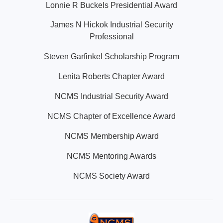
Lonnie R Buckels Presidential Award
James N Hickok Industrial Security
Professional
Steven Garfinkel Scholarship Program
Lenita Roberts Chapter Award
NCMS Industrial Security Award
NCMS Chapter of Excellence Award
NCMS Membership Award
NCMS Mentoring Awards
NCMS Society Award