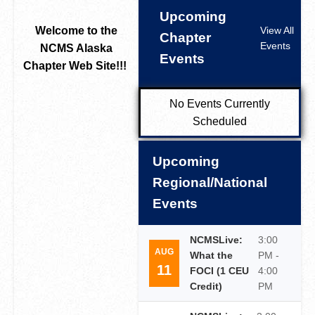
Upcoming
Welcome to the
View All
Chapter
Events
NCMS Alaska
Events
Chapter Web Site!!!
No Events Currently
Scheduled
Upcoming
Regional/National
Events
NCMSLive:
3:00
AUG
What the
PM -
11
FOCI (1 CEU
4:00
Credit)
PM