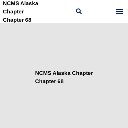
NCMS Alaska
Chapter
Chapter 68
NCMS Alaska Chapter
Chapter 68