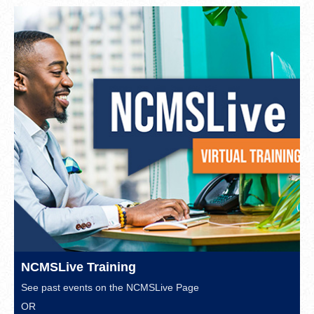
NCMSLive Training
See past events on the
NCMSLive Page
OR