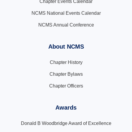
Chapter Events Calendar
NCMS National Events Calendar
NCMS Annual Conference
About NCMS
Chapter History
Chapter Bylaws
Chapter Officers
Awards
Donald B Woodbridge Award of Excellence