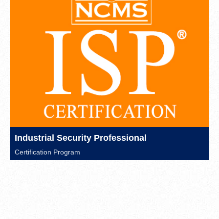
Industrial Security Professional
Certification Program