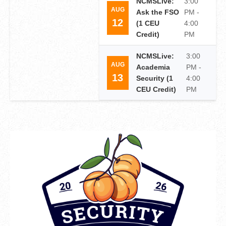
NCMSLive:
3:00
AUG
Ask the FSO
PM -
12
(1 CEU
4:00
Credit)
PM
NCMSLive:
3:00
AUG
Academia
PM -
13
Security (1
4:00
CEU Credit)
PM