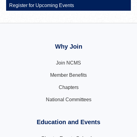
Register for Upcoming Events
Why Join
Join NCMS
Member Benefits
Chapters
National Committees
Education and Events