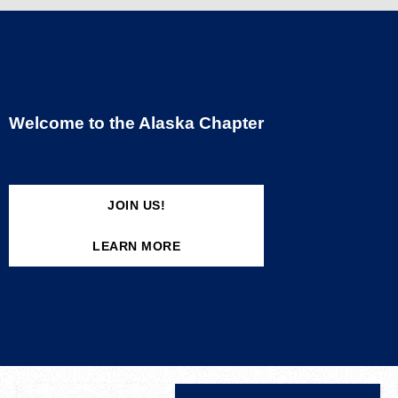
Welcome to the Alaska Chapter
JOIN US!
LEARN MORE