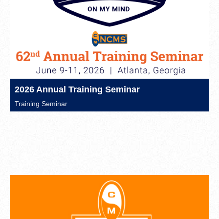
2026 Annual Training Seminar
Training Seminar